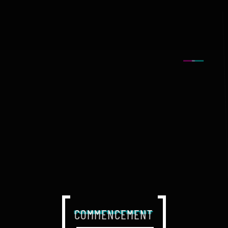
COMMENCEMENT