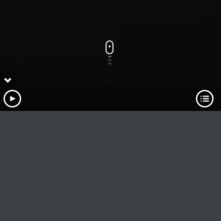
Track Title
PLAY
COVER
TRACK AUTHORS