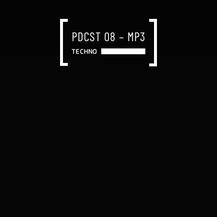
PDCST 08 – MP3
TECHNO